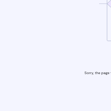
Sorry, the page 