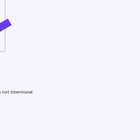
 not intentional.